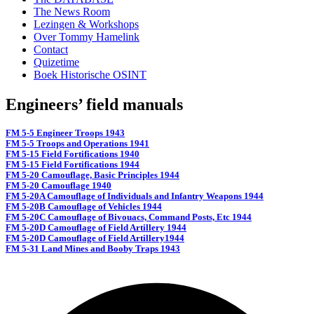
The News Room
Lezingen & Workshops
Over Tommy Hamelink
Contact
Quizetime
Boek Historische OSINT
Engineers’ field manuals
FM 5-5 Engineer Troops 1943
FM 5-5 Troops and Operations 1941
FM 5-15 Field Fortifications 1940
FM 5-15 Field Fortifications 1944
FM 5-20 Camouflage, Basic Principles 1944
FM 5-20 Camouflage 1940
FM 5-20A Camouflage of Individuals and Infantry Weapons 1944
FM 5-20B Camouflage of Vehicles 1944
FM 5-20C Camouflage of Bivouacs, Command Posts, Etc 1944
FM 5-20D Camouflage of Field Artillery 1944
FM 5-20D Camouflage of Field Artillery1944
FM 5-31 Land Mines and Booby Traps 1943