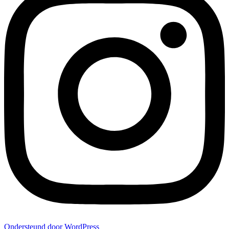
Ondersteund door WordPress